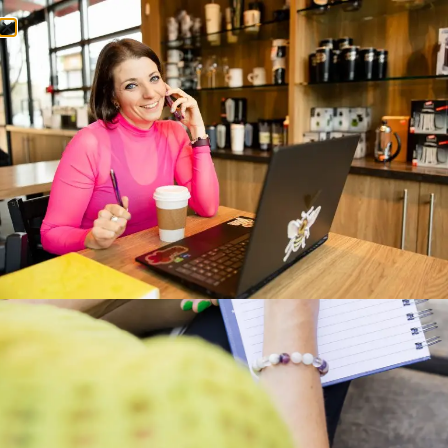
Home
About
Services
Blog
Contact
Category:
Light and Easy
A Cozy Little Coffee Shop:
The Cozy Bean Bakery in
Langley